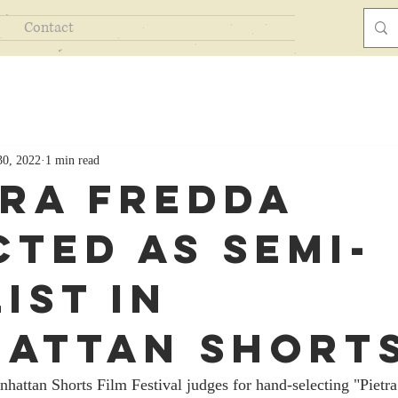
Contact
30, 2022
1 min read
tra Fredda
cted As Semi-
ist In
attan Short
hattan Shorts Film Festival judges for hand-selecting "Pietra