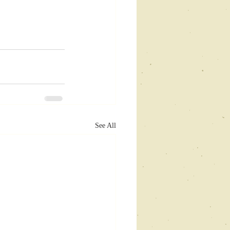
See All