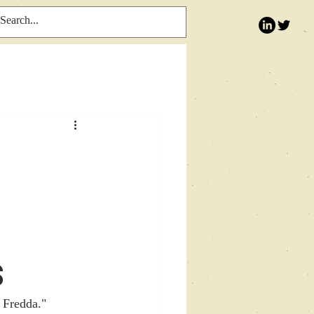
s
 Fredda." 