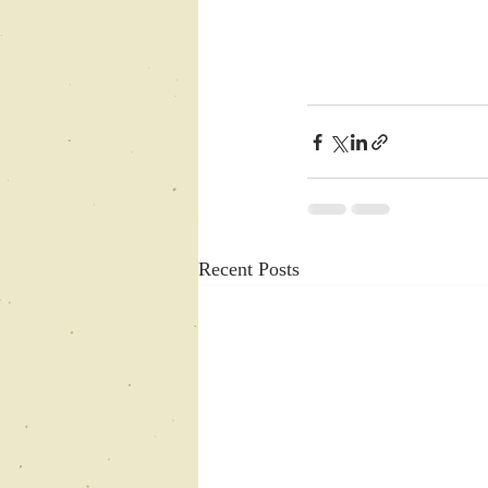
Recent Posts