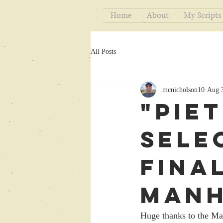
Home
About
My Scripts
All Posts
mcnicholson10
Aug 
"Pie
Sele
Final
Manh
Huge thanks to the Man