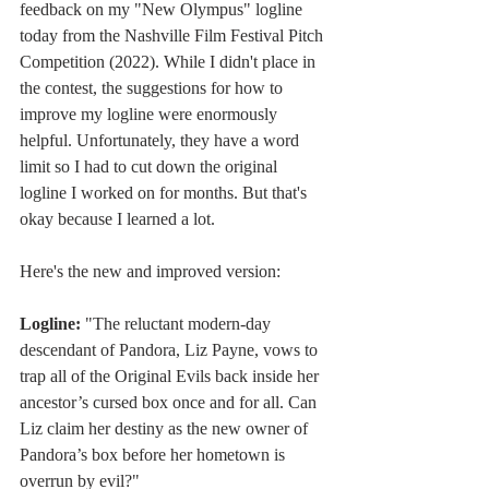
feedback on my "New Olympus" logline 
today from the Nashville Film Festival Pitch 
Competition (2022). While I didn't place in 
the contest, the suggestions for how to 
improve my logline were enormously 
helpful. Unfortunately, they have a word 
limit so I had to cut down the original 
logline I worked on for months. But that's 
okay because I learned a lot. 
Here's the new and improved version: 
Logline: 
"The reluctant modern-day 
descendant of Pandora, Liz Payne, vows to 
trap all of the Original Evils back inside her 
ancestor’s cursed box once and for all. Can 
Liz claim her destiny as the new owner of 
Pandora’s box before her hometown is 
overrun by evil?"