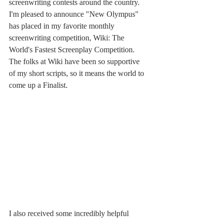
screenwriting contests around the country. 
I'm pleased to announce "New Olympus" 
has placed in my favorite monthly 
screenwriting competition, Wiki: The 
World's Fastest Screenplay Competition. 
The folks at Wiki have been so supportive 
of my short scripts, so it means the world to 
come up a Finalist. 
I also received some incredibly helpful 