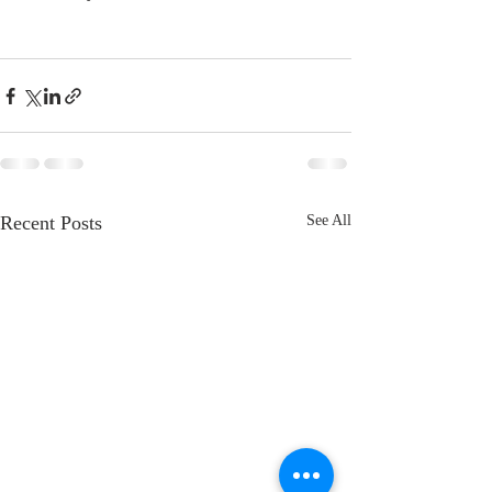
Recent Posts
See All