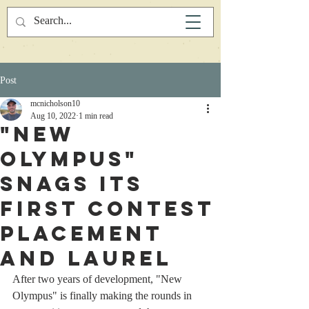
Post
mcnicholson10
Aug 10, 2022
1 min read
"New
Olympus"
Snags Its
First Contest
Placement
and Laurel
After two years of development, "New 
Olympus" is finally making the rounds in 